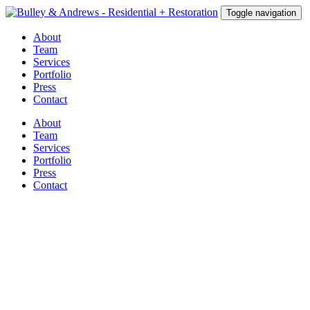
Toggle navigation
About
Team
Services
Portfolio
Press
Contact
About
Team
Services
Portfolio
Press
Contact