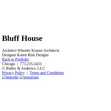
Bluff House
Architect
Wheeler Kearns Architects
Designer
Karen Rish Designs
Back to Portfolio
Chicago | 773.235.2433
© Bulley & Andrews, LLC
Privacy Policy
|
Terms and Conditions